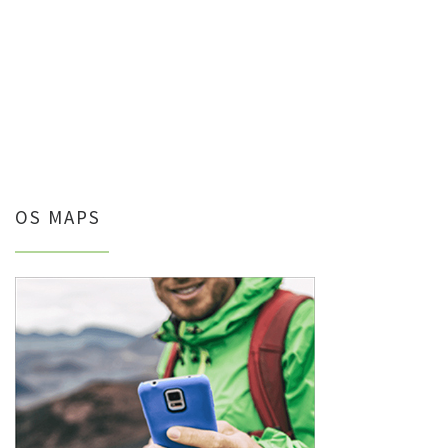
OS MAPS