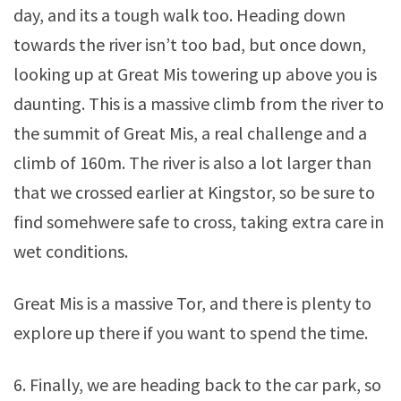
day, and its a tough walk too. Heading down
towards the river isn’t too bad, but once down,
looking up at Great Mis towering up above you is
daunting. This is a massive climb from the river to
the summit of Great Mis, a real challenge and a
climb of 160m. The river is also a lot larger than
that we crossed earlier at Kingstor, so be sure to
find somehwere safe to cross, taking extra care in
wet conditions.
Great Mis is a massive Tor, and there is plenty to
explore up there if you want to spend the time.
6. Finally, we are heading back to the car park, so