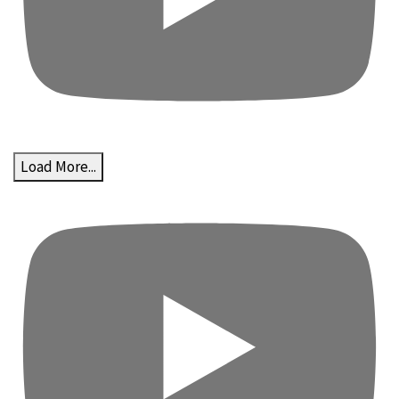
Load More...