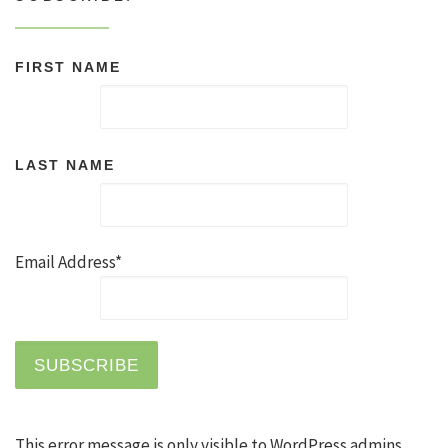
FIRST NAME
LAST NAME
Email Address*
This error message is only visible to WordPress admins