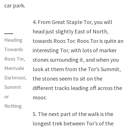
car park.
4. From Great Staple Tor, you will
head just slightly East of North,
Heading
towards Roos Tor. Roos Tor is quite an
Towards
interesting Tor, with lots of marker
Roos Tor,
stones surrounding it, and when you
Merrivale
look at them from the Tor’s Summit,
Dartmoor,
the stones seem to sit on the
Summit
different tracks leading off across the
or
moor.
Nothing
5. The next part of the walk is the
longest trek between Tor’s of the