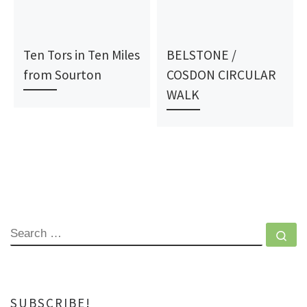
Ten Tors in Ten Miles
BELSTONE /
from Sourton
COSDON CIRCULAR
WALK
SEARCH
Se
SUBSCRIBE!