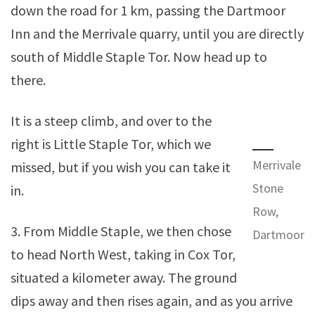
down the road for 1 km, passing the Dartmoor
Inn and the Merrivale quarry, until you are directly
south of Middle Staple Tor. Now head up to
there.
It is a steep climb, and over to the
right is Little Staple Tor, which we
Merrivale
missed, but if you wish you can take it
Stone
in.
Row,
3. From Middle Staple, we then chose
Dartmoor
to head North West, taking in Cox Tor,
situated a kilometer away. The ground
dips away and then rises again, and as you arrive