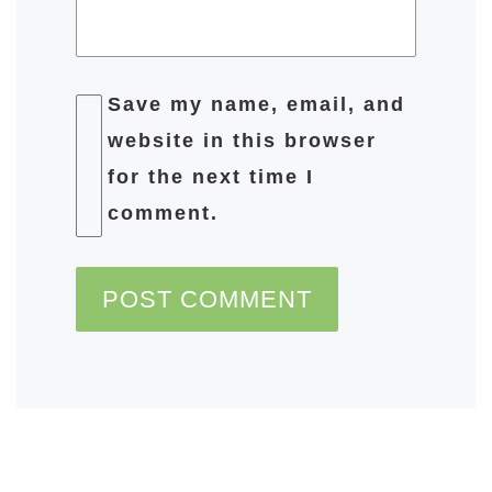
Save my name, email, and
website in this browser
for the next time I
comment.