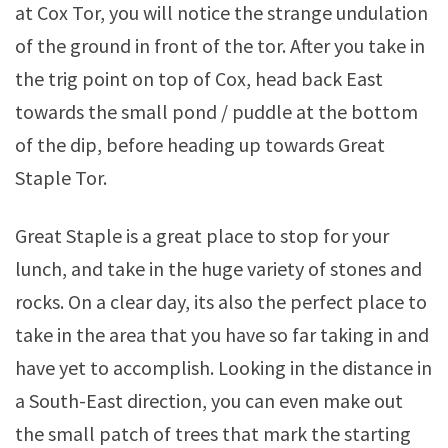
at Cox Tor, you will notice the strange undulation
of the ground in front of the tor. After you take in
the trig point on top of Cox, head back East
towards the small pond / puddle at the bottom
of the dip, before heading up towards Great
Staple Tor.
Great Staple is a great place to stop for your
lunch, and take in the huge variety of stones and
rocks. On a clear day, its also the perfect place to
take in the area that you have so far taking in and
have yet to accomplish. Looking in the distance in
a South-East direction, you can even make out
the small patch of trees that mark the starting