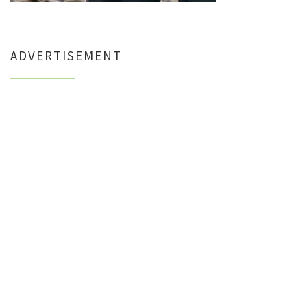
ADVERTISEMENT