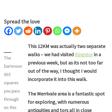
Spread the love
This 12KM was actually two separate
walks – we had visited
Kingstor
in a
The
previous week, but as its not too far
Dartmoor
out of the way, I thought I would
365
incorporate it into this walk.
squares
you pass
The Merrivale area is a fantastic spot
through
for exploring, with numerous
on this
antiquities and tors all in close