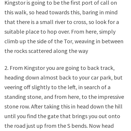
Kingstor is going to be the first port of call on
this walk, so head towards this, baring in mind
that there is a small river to cross, so look for a
suitable place to hop over. From here, simply
climb up the side of the Tor, weaving in between
the rocks scattered along the way
2. From Kingstor you are going to back track,
heading down almost back to your car park, but
veering off slightly to the left, in search of a
standing stone, and from here, to the impressive
stone row. After taking this in head down the hill
until you find the gate that brings you out onto
the road just up from the S bends. Now head