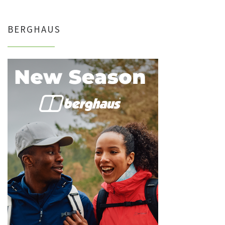
BERGHAUS