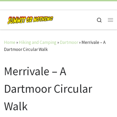
Skip to content
Search
Me
Home
»
Hiking and Camping
»
Dartmoor
»
Merrivale – A
Dartmoor Circular Walk
Merrivale – A
Dartmoor Circular
Walk