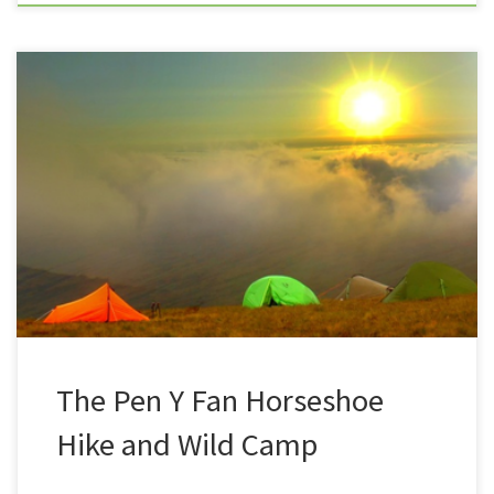
The first outing in ages, away from the South West,
Trev and Summit or Nothing has, ventured up
to Brecon Beacons for a couple of days of mountain
hiking and wild camping with workmates, Den, Frank
and Sean. Their first outing was a visit to
the waterfall country, and a three or four-hour […]
The Pen Y Fan Horseshoe
Hike and Wild Camp