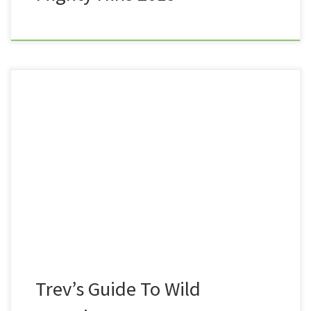
Dartmoor is a fantastic place to wild camp in the UK.
Not only is it an amazing and often desolate
landscape, great for getting away from it all, and for
honing your navigational skills, but it is also legal to
wild camp here. There’s nothing quite like sleeping
under a […]
Trev’s Guide To Wild