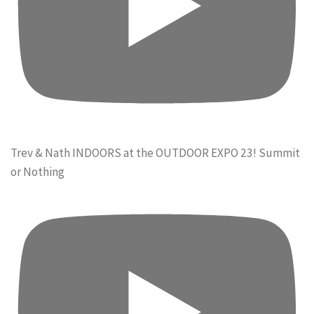
Trev & Nath INDOORS at the OUTDOOR EXPO 23! Summit
or Nothing