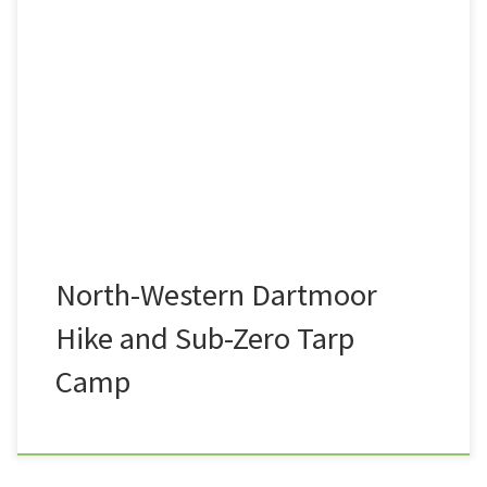
A view that I see very often on my commute to and
from work is the entire length of the North-western
flank of Dartmoor National Park. From Belstone in
the North, via the likes or Rowtor, West-Mill Tor, the
high tors of Yes Tor, High Willhays, Great Links Tor,
and […]
North-Western Dartmoor
Hike and Sub-Zero Tarp
Camp