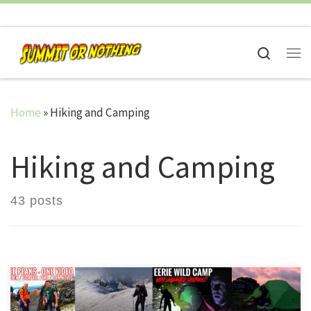
Skip to content
Search
Me
Home
»
Hiking and Camping
Hiking and Camping
43 posts
On May 3rd 2016, the very first video from Summit or