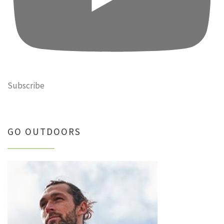
Subscribe
GO OUTDOORS