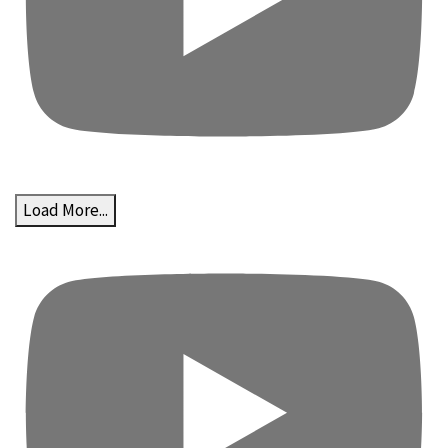
Load More...