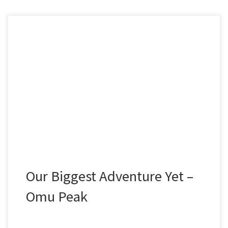
WINTER HIKING IN THE ROMANIAN CARPATHIANS
The biggest adventure from 2019 for Summit or
Nothing was when we flew to Romania and endured
the winter conditions of the Romanian Carpathian
mountains, where we summited the awesome Omu
Peak at 2507m’s. This is the story of that adventure.
“Yogi!” Yelled Frank […]
Our Biggest Adventure Yet –
Omu Peak