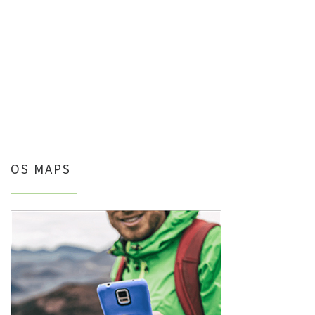
OS MAPS