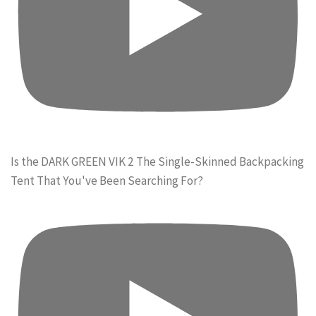
Is the DARK GREEN VIK 2 The Single-Skinned Backpacking
Tent That You've Been Searching For?