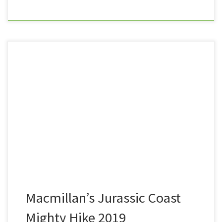
Having walked much of the South West Coast Path,
and on a mission to complete the UK’s longest hiking
trail in its entirety, when I stumbled across an advert
for the 2019 Jurassic Coast Mighty Hike, it seemed
only right that I should sign up. The hike took place
from Weymouth […]
Macmillan’s Jurassic Coast
Mighty Hike 2019