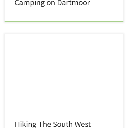
Camping on Dartmoor
Trev here, from Summit or Nothing. As you may well
know, I have set myself the challenge of walking the
entire length of the South West Coast Path, from
Minehead in Somerset, to Poole Harbour in Dorset,
and with over 280 miles under my belt already, I am
well on […]
Hiking The South West