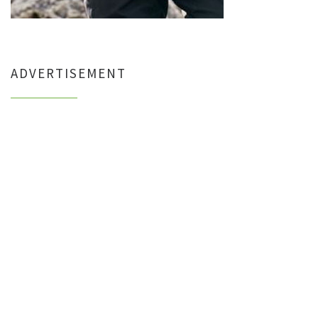
ADVERTISEMENT