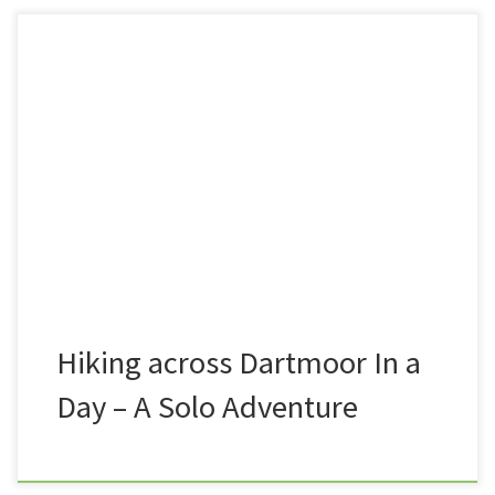
During lockdown, whilst we were all forbidden to
visit the moor, and wild camp, I had the mad idea
that once we were allowed back out, that I would
take a weekend to stroll across the moor, from one
end to the other, camping en-route. At somepoint,
however, I decided […]
Hiking across Dartmoor In a
Day – A Solo Adventure