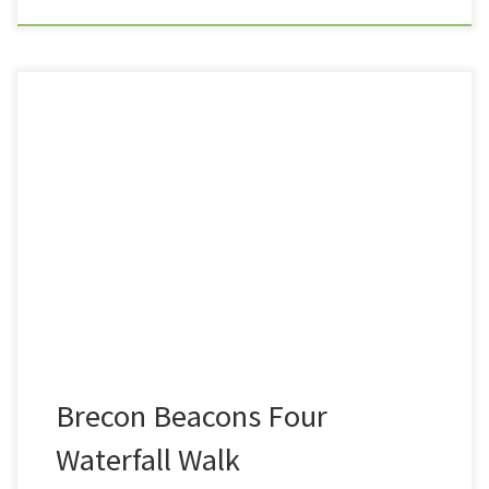
It had been a long while since Summit or Nothing had
ventured as far as any mountain range. In fact, it was
almost exactly a year since myself and Nath tackled
and conquered Ben Nevis. Now the fact that
my YouTube Channel is called Summit or Nothing, I
guess it had been a […]
Brecon Beacons Four
Waterfall Walk