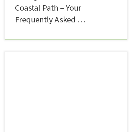
Coastal Path – Your
Frequently Asked …
As you well know, the hapless duo of Summit or
Nothing have parted ways. Nath has decided that the
heady heights of YouTube fame are not for him, and
so he has bowed out from the Channel for now.
Maybe one day, the big fella will join us for the odd
outing here […]