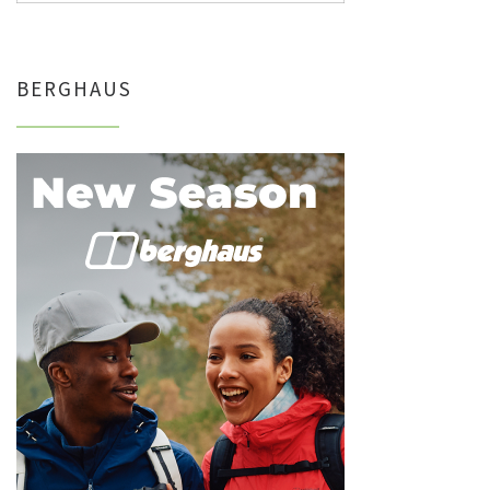
BERGHAUS