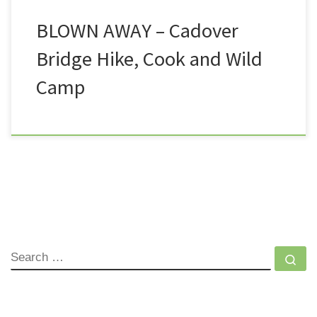
BLOWN AWAY – Cadover
Bridge Hike, Cook and Wild
Camp
SEARCH
Se