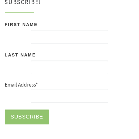
SUBSCRIBE!
FIRST NAME
LAST NAME
Email Address*