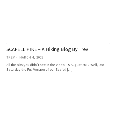
SCAFELL PIKE – A Hiking Blog By Trev
TREV
MARCH 4, 2023
All the bits you didn’t see in the video! 15 August 2017 Well, last
Saturday the Full Version of our Scafell […]