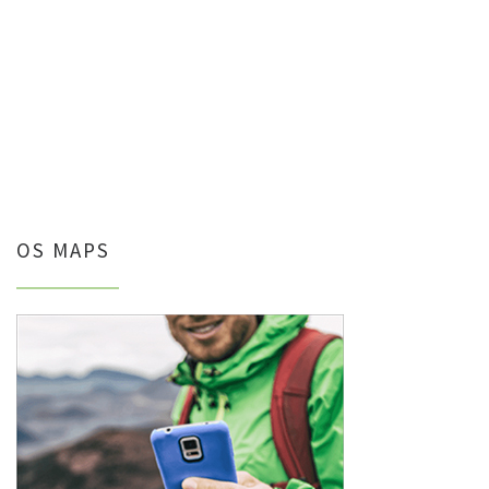
OS MAPS