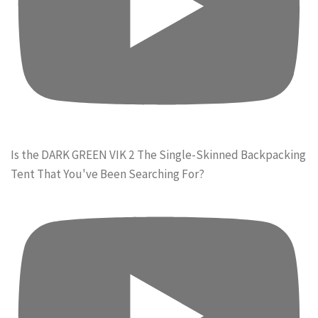
Is the DARK GREEN VIK 2 The Single-Skinned Backpacking
Tent That You've Been Searching For?