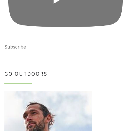
Subscribe
GO OUTDOORS