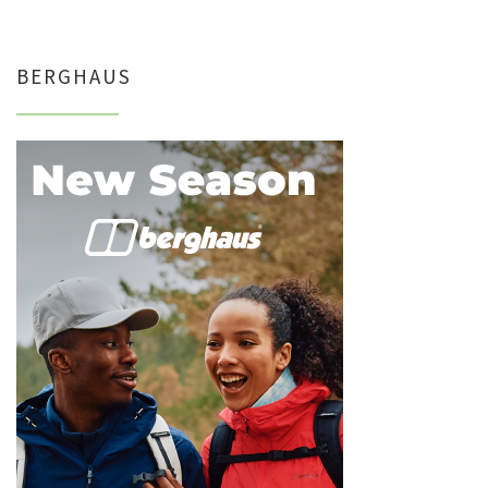
BERGHAUS