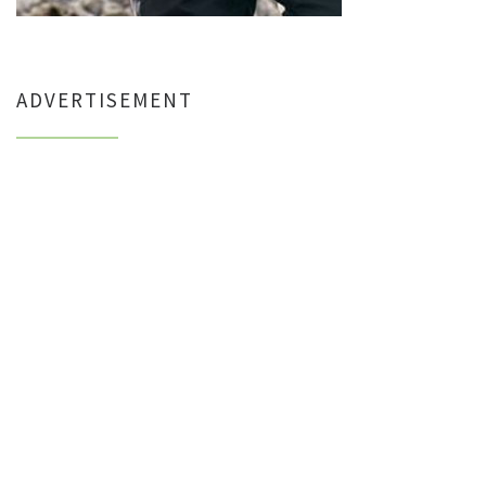
ADVERTISEMENT