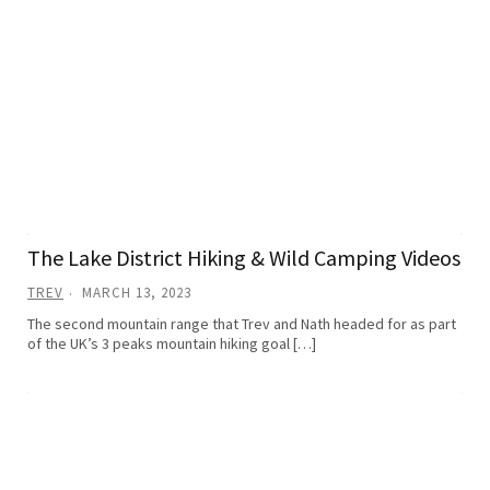
The Lake District Hiking & Wild Camping Videos
TREV
MARCH 13, 2023
The second mountain range that Trev and Nath headed for as part
of the UK’s 3 peaks mountain hiking goal […]