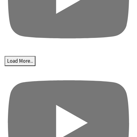
Load More...