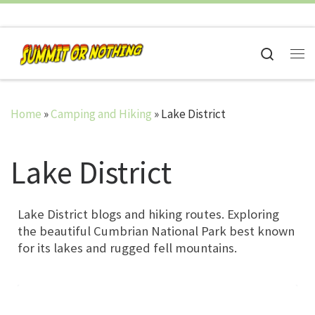
Skip to content
Search
Me
Home
»
Camping and Hiking
»
Lake District
Lake District
Lake District blogs and hiking routes. Exploring
the beautiful Cumbrian National Park best known
for its lakes and rugged fell mountains.