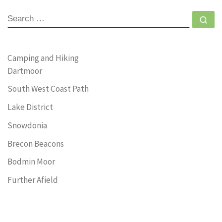
SEARCH
Se
Camping and Hiking
Dartmoor
South West Coast Path
Lake District
Snowdonia
Brecon Beacons
Bodmin Moor
Further Afield