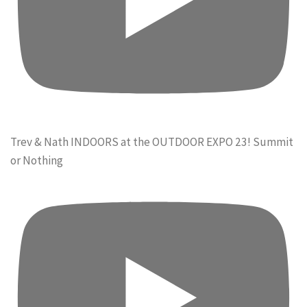
Trev & Nath INDOORS at the OUTDOOR EXPO 23! Summit
or Nothing