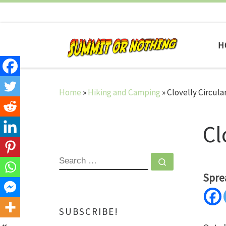
Skip to content
H
Home
»
Hiking and Camping
»
Clovelly Circula
Cl
SEARCH
Search …
Spre
SUBSCRIBE!