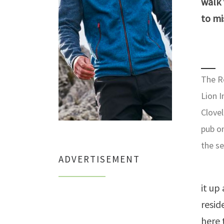
walk
to mi
The R
Lion I
Clovel
pub o
the s
ADVERTISEMENT
it up
resid
here 