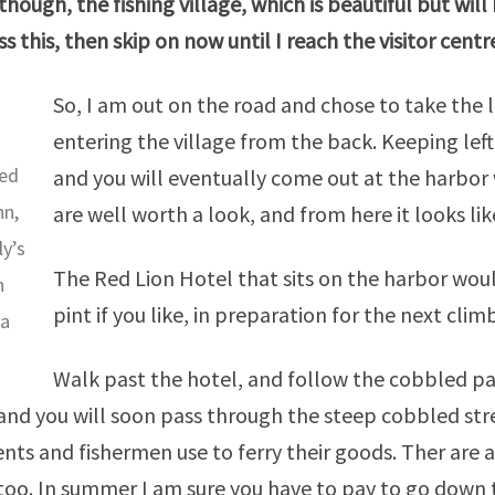
though
, the fishing village, which is beautiful but wil
ss this, then skip on now until I reach the visitor
centr
So, I am out on the road and chose to take the l
entering the village from the back. Keeping lef
ed
and you will eventually come out at the harbor 
nn,
are well worth a look, and from here it looks lik
ly’s
The Red Lion Hotel that sits on the harbor woul
n
pint if you like, in preparation for the next clim
ea
Walk past the hotel, and follow the cobbled pat
 and you will soon pass through the steep cobbled stre
ents and fishermen use to ferry their goods. Ther are
too. In summer I am sure you have to pay to go down t