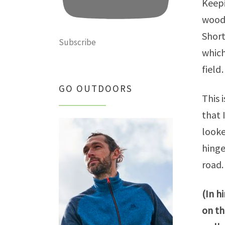
Keepi
woods
Short
Subscribe
which
field
GO OUTDOORS
This 
that 
looke
hinge
road.
(In h
on th