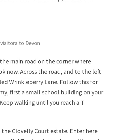
 visitors to Devon
h the main road on the corner where
ok now. Across the road, and to the left
lled Wrinkleberry Lane. Follow this for
y, first a small school building on your
. Keep walking until you reach a T
 the Clovelly Court estate. Enter here