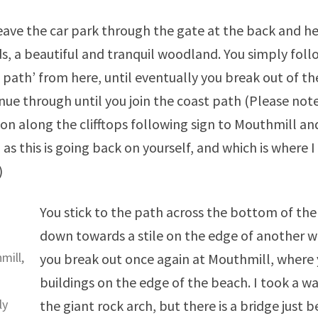
eave the car park through the gate at the back and 
, a beautiful and tranquil woodland. You simply follo
 path’ from here, until eventually you break out of t
nue through until you join the coast path (Please not
 on along the clifftops following sign to Mouthmill an
, as this is going back on yourself, and which is where I
)
You stick to the path across the bottom of the 
down towards a stile on the edge of another w
mill,
you break out once again at Mouthmill, wher
buildings on the edge of the beach. I took a w
ly
the giant rock arch, but there is a bridge just 