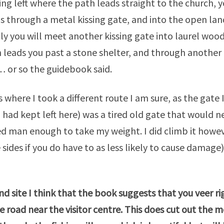
ng left where the path leads straight to the church, y
 through a metal kissing gate, and into the open land
ly you will meet another kissing gate into laurel wo
 leads you past a stone shelter, and through another 
… or so the guidebook said.
is where I took a different route I am sure, as the gate
I had kept left here) was a tired old gate that would 
d man enough to take my weight. I did climb it howe
 sides if you do have to as less likely to cause damag
ind site I think that the book suggests that you veer r
e road near the visitor
centre
. This does cut out the m