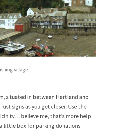
ishing village
am, situated in between Hartland and
 Trust signs as you get closer. Use the
cinity… believe me, that’s more help
 a little box for parking donations.