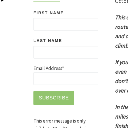
Octo
FIRST NAME
This 
route
and c
LAST NAME
climb
If yo
Email Address*
even 
don’t
over 
In th
miles
This error message is only
finis