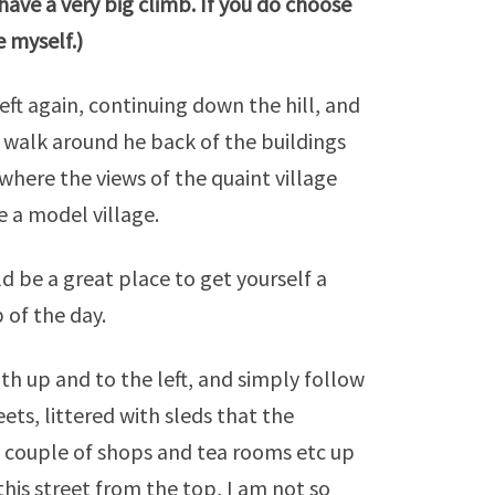
l have a very big climb. If you do choose
e
myself.)
eft again, continuing down the hill, and
t walk around he back of the buildings
where the views of the quaint village
e a model village.
d be a great place to get yourself a
b of the day.
h up and to the left, and simply follow
ets, littered with sleds that the
 a couple of shops and tea rooms etc up
his street from the top, I am not so