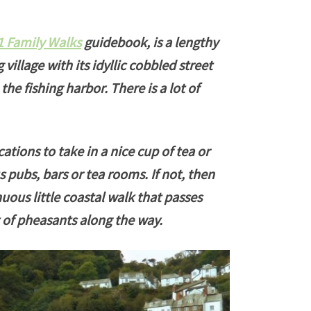
1 Family Walks
guidebook, is a lengthy
 village with its idyllic cobbled street
the fishing harbor. There is a lot of
ations to take in a nice cup of tea or
s pubs, bars or tea rooms. If not, then
enuous little coastal walk that passes
ot of pheasants along the way.