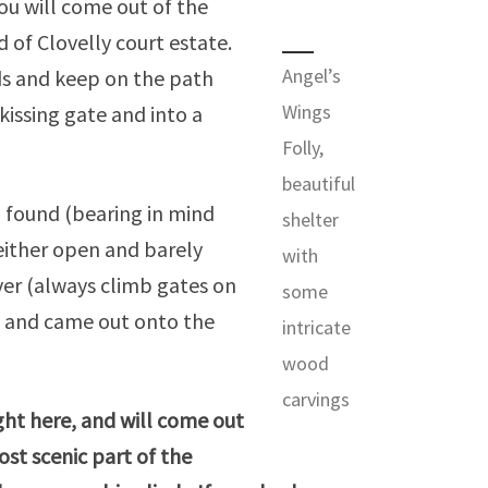
ou will come out of the
 of Clovelly court estate.
Angel’s
ods and keep on the path
Wings
kissing gate and into a
Folly,
beautiful
 I found (bearing in mind
shelter
neither open and barely
with
ver (always climb gates on
some
e) and came out onto the
intricate
wood
carvings
ight here, and will come out
ost scenic part of the