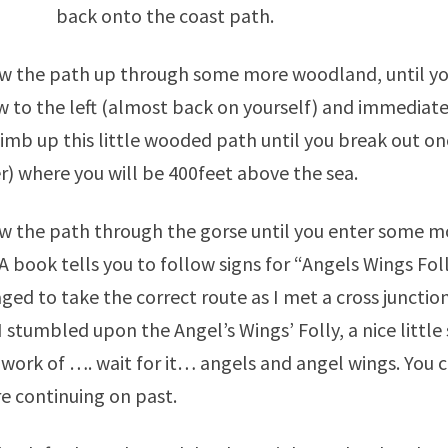
back onto the coast path.
w the path up through some more woodland, until you
w to the left (almost back on yourself) and immediate
limb up this little wooded path until you break out on
) where you will be 400feet above the sea.
w the path through the gorse until you enter some mo
A book tells you to follow signs for “Angels Wings Folly
ed to take the correct route as I met a cross junctio
I stumbled upon the Angel’s Wings’ Folly, a nice little 
ork of …. wait for it… angels and angel wings. You ca
e continuing on past.