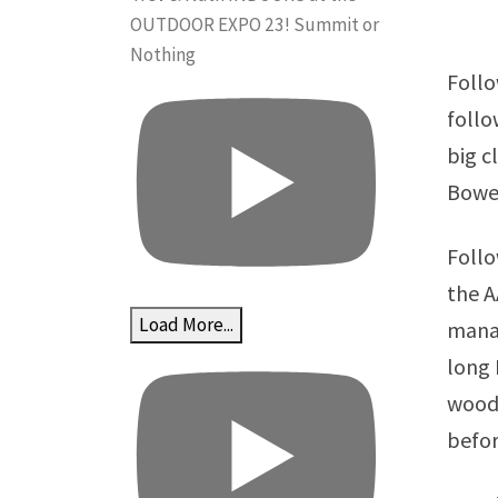
OUTDOOR EXPO 23! Summit or
Nothing
Follo
follo
big c
Bower
Follo
the A
Load More...
manag
long 
woodw
befor