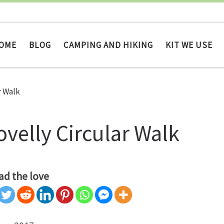
OME
BLOG
CAMPING AND HIKING
KIT WE USE
r Walk
ovelly Circular Walk
ad the love