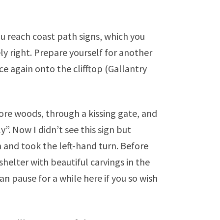
 reach coast path signs, which you
ly right. Prepare yourself for another
ce again onto the clifftop (Gallantry
re woods, through a kissing gate, and
”. Now I didn’t see this sign but
n and took the left-hand turn. Before
shelter with beautiful carvings in the
n pause for a while here if you so wish