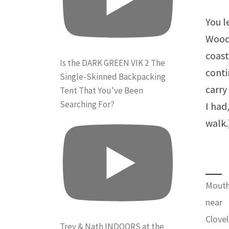
You l
Woods
coast
Is the DARK GREEN VIK 2 The
conti
Single-Skinned Backpacking
carry
Tent That You've Been
Searching For?
I had
walk.
Mouth
near
Clovel
Trev & Nath INDOORS at the