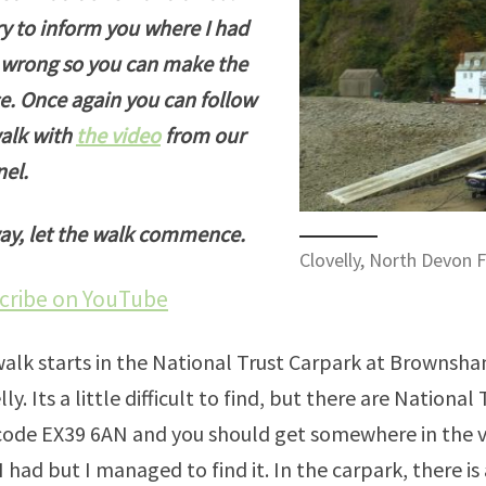
try to inform you where I had
wrong so you can make the
e. Once again you can follow
alk with
the video
from our
el.
y, let the walk commence.
Clovelly, North Devon F
cribe on YouTube
alk starts in the National Trust Carpark at Brownsh
lly. Its a little difficult to find, but there are National
ode EX39 6AN and you should get somewhere in the vi
I had but I managed to find it. In the carpark, there is