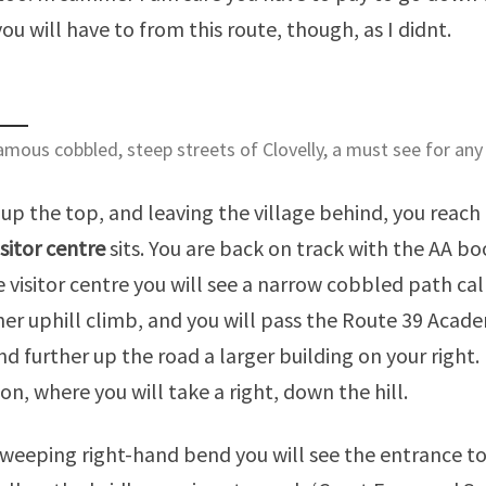
you will have to from this route, though, as I didnt.
mous cobbled, steep streets of Clovelly, a must see for any
up the top, and leaving the village behind, you reac
isitor centre
sits. You are back on track with the AA bo
e visitor centre you will see a narrow cobbled path ca
er uphill climb, and you will pass the Route 39 Academ
and further up the road a larger building on your right
ion, where you will take a right, down the hill.
sweeping right-hand bend you will see the entrance to