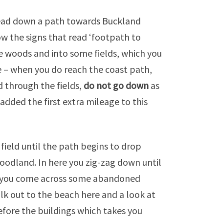
head down a path towards Buckland
w the signs that read ‘footpath to
he woods and into some fields, which you
e – when you do reach the coast path,
d through the fields,
do not go down
as
 added the first extra mileage to this
field until the path begins to drop
oodland. In here you zig-zag down until
e you come across some abandoned
alk out to the beach here and a look at
before the buildings which takes you