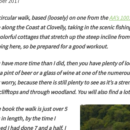
ber 2017
circular walk, based (loosely) on one from the
AA’s 100
 along the Coast at Clovelly, taking in the scenic fishing
olorful cottages that stretch up the steep incline from 
ing here, so be prepared for a good workout.
u have more time than I did, then you have plenty of loc
a pint of beer or a glass of wine at one of the numerou
 worry, because there is still plenty to see as it’s a str
clifftops and through woodland. You will also find a l
e book the walk is just over 5
 in length, by the time I
hed I had done 7 and a half. I