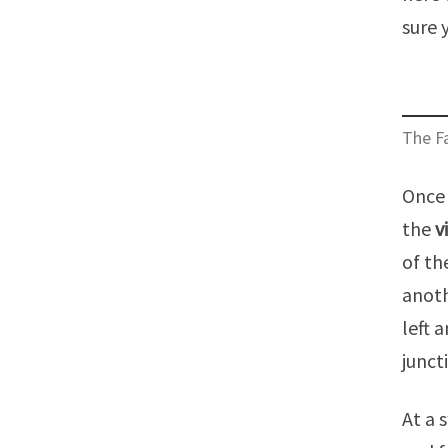
sure 
The Fa
Once 
the
v
of th
anoth
left 
junct
At a 