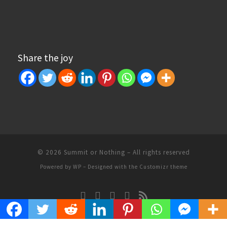
Share the joy
© 2026
Summit or Nothing
– All rights reserved
Powered by
WP
– Designed with the
Customizr theme