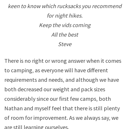
keen to know which rucksacks you recommend
for night hikes.
Keep the vids coming
All the best
Steve
There is no right or wrong answer when it comes
to camping, as everyone will have different
requirements and needs, and although we have
both decreased our weight and pack sizes
considerably since our first few camps, both
Nathan and myself feel that there is still plenty
of room for improvement. As we always say, we
are still learning ourselves.