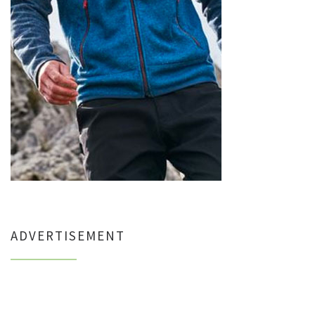
ADVERTISEMENT