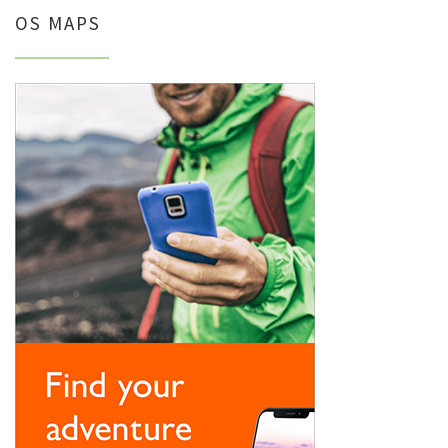
OS MAPS