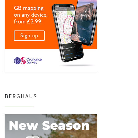
BERGHAUS