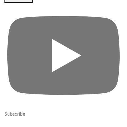
Subscribe