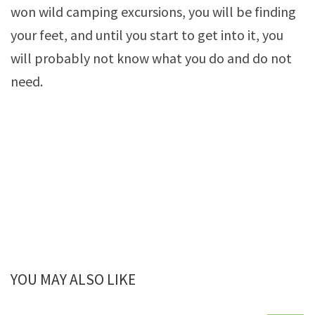
won wild camping excursions, you will be finding
your feet, and until you start to get into it, you
will probably not know what you do and do not
need.
YOU MAY ALSO LIKE