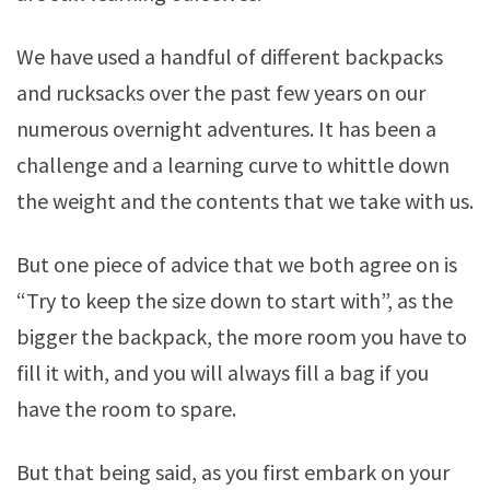
We have used a handful of different backpacks
and rucksacks over the past few years on our
numerous overnight adventures. It has been a
challenge and a learning curve to whittle down
the weight and the contents that we take with us.
But one piece of advice that we both agree on is
“Try to keep the size down to start with”, as the
bigger the backpack, the more room you have to
fill it with, and you will always fill a bag if you
have the room to spare.
But that being said, as you first embark on your