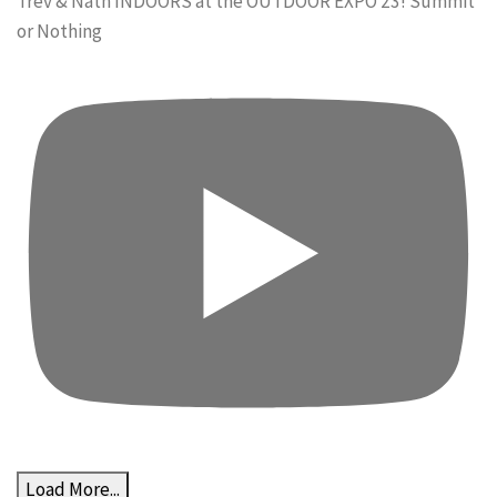
Trev & Nath INDOORS at the OUTDOOR EXPO 23! Summit
or Nothing
Load More...