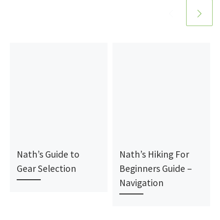
Nath’s Guide to
Nath’s Hiking For
Gear Selection
Beginners Guide –
Navigation