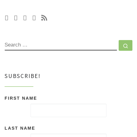
SEARCH
Se
SUBSCRIBE!
FIRST NAME
LAST NAME