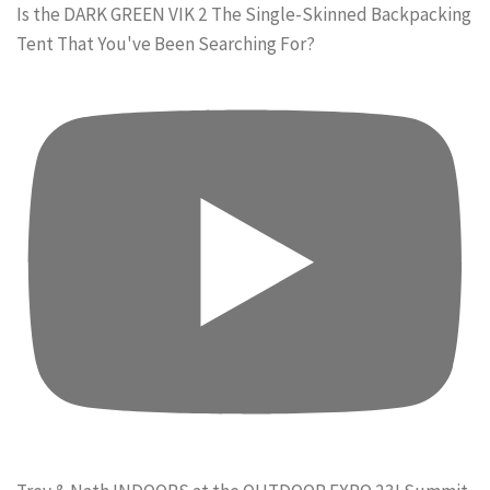
Is the DARK GREEN VIK 2 The Single-Skinned Backpacking
Tent That You've Been Searching For?