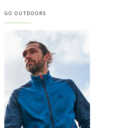
GO OUTDOORS