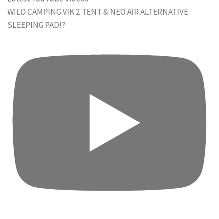
WILD CAMPING VIK 2 TENT & NEO AIR ALTERNATIVE
SLEEPING PAD!?