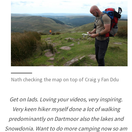
Nath checking the map on top of Craig y Fan Ddu
Get on lads. Loving your videos, very inspiring.
Very keen hiker myself done a lot of walking
predominantly on Dartmoor also the lakes and
Snowdonia. Want to do more camping now so am