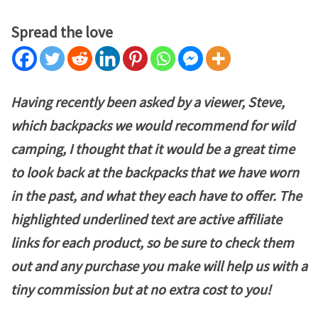
Spread the love
Having recently been asked by a viewer, Steve,
which backpacks we would recommend for wild
camping, I thought that it would be a great time
to look back at the backpacks that we have worn
in the past, and what they each have to offer. The
highlighted underlined text are active affiliate
links for each product, so be sure to check them
out and any purchase you make will help us with a
tiny
commission but at no extra cost to you!