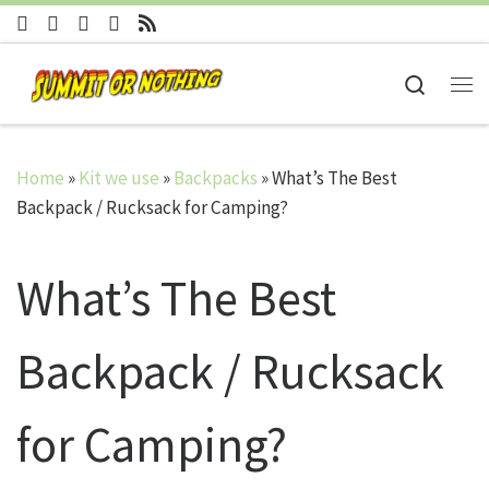
Skip to content
Search
Me
Home
»
Kit we use
»
Backpacks
»
What’s The Best
Backpack / Rucksack for Camping?
What’s The Best
Backpack / Rucksack
for Camping?