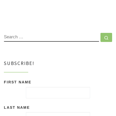
SEARCH
Se
SUBSCRIBE!
FIRST NAME
LAST NAME