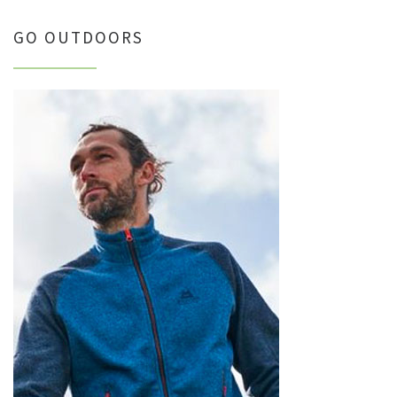
GO OUTDOORS