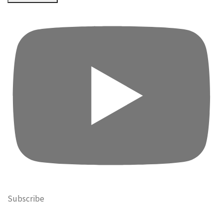
Subscribe