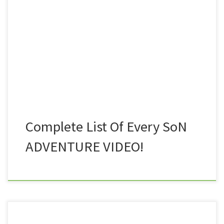
Nothing was uploaded to the Hagfilms channel on
YouTube. Day Trekking on Dartmoor Part 1
documented the very first Dartmoor hike that Nath
and myself did together, well, the first fifth of that
particular outing anyway. The full length […]
Complete List Of Every SoN
ADVENTURE VIDEO!