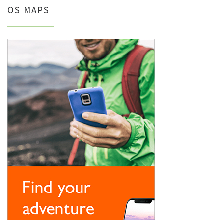
OS MAPS