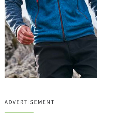
ADVERTISEMENT