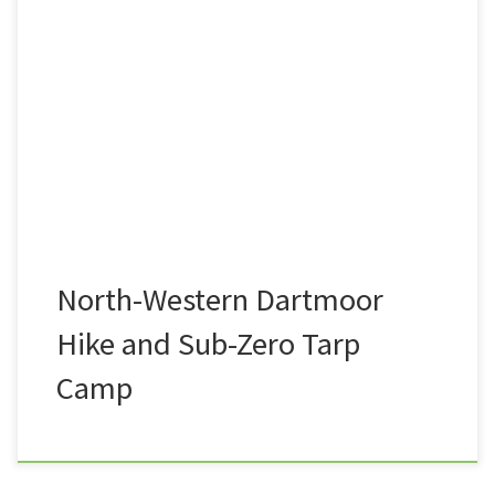
A view that I see very often on my commute to and
from work is the entire length of the North-western
flank of Dartmoor National Park. From Belstone in
the North, via the likes or Rowtor, West-Mill Tor, the
high tors of Yes Tor, High Willhays, Great Links Tor,
and […]
North-Western Dartmoor
Hike and Sub-Zero Tarp
Camp