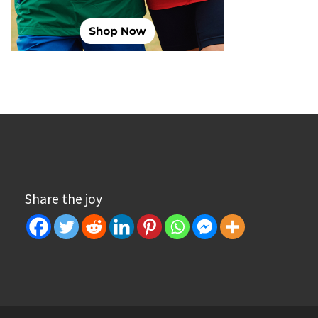
Share the joy