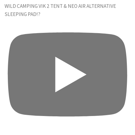
WILD CAMPING VIK 2 TENT & NEO AIR ALTERNATIVE
SLEEPING PAD!?