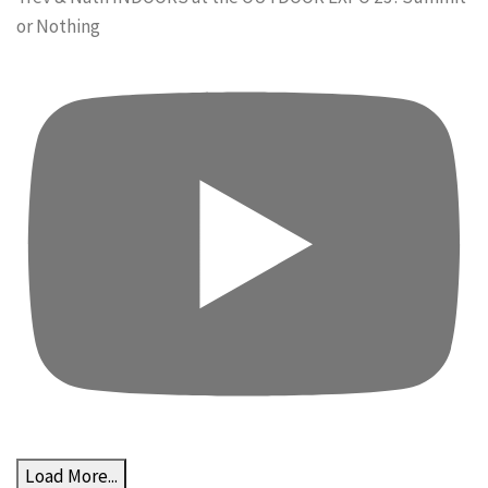
or Nothing
Load More...