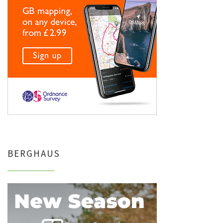
BERGHAUS