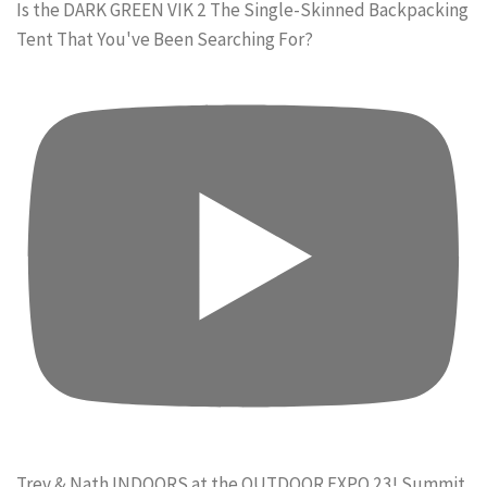
Is the DARK GREEN VIK 2 The Single-Skinned Backpacking
Tent That You've Been Searching For?
Trev & Nath INDOORS at the OUTDOOR EXPO 23! Summit