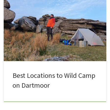
In the past six years of Summit or Nothing I have
camped in some pretty amazing locations up on
Dartmoor. Here is a list of my favourite spots, some
are close to the roads, ideal for beginners wanting to
test the water, some are a little more deeper into the
moor, ideal […]
Best Locations to Wild Camp
on Dartmoor