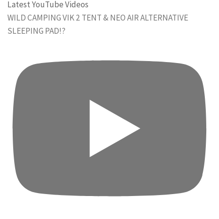
Latest YouTube Videos
WILD CAMPING VIK 2 TENT & NEO AIR ALTERNATIVE
SLEEPING PAD!?