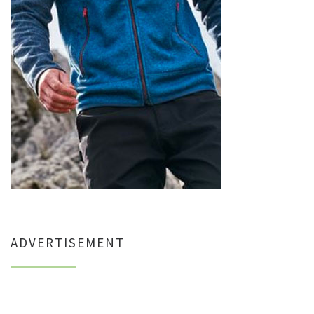
ADVERTISEMENT