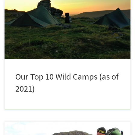
to get out for a UK Wild camp a staggering 24 times!
Sometimes with Nath, sometimes with others,
sometimes solo camping. I’ve done wild camping on
Dartmoor, mountain top camping and stealth
camping on the coast. I’ve camped in a tent, roughed
[…]
Our Top 10 Wild Camps (as of
2021)