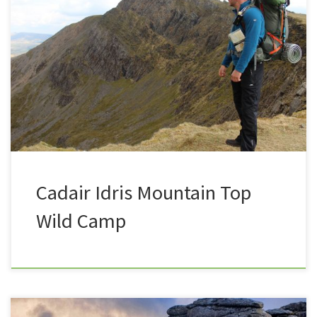
On the weekend of the 28th April 2018, Summit or
Nothing’s Nath and Trev successfully participated in
their first ever Mountain Wild Camp, on the side of
Cadair Idris, in Snowdonia National Park. The bold
words of the text below are links to videos or articles
as well as affiliate links […]
Cadair Idris Mountain Top
Wild Camp