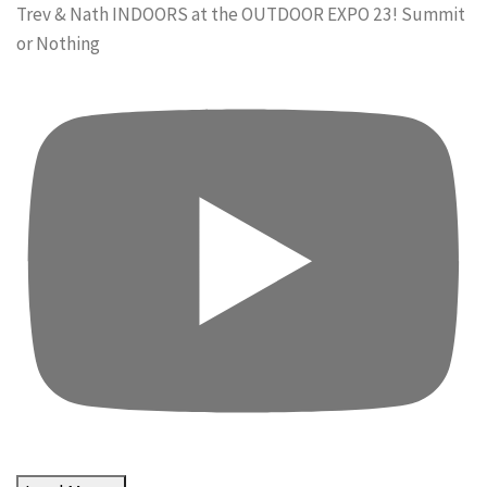
Trev & Nath INDOORS at the OUTDOOR EXPO 23! Summit
or Nothing