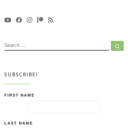
SEARCH
Se
SUBSCRIBE!
FIRST NAME
LAST NAME