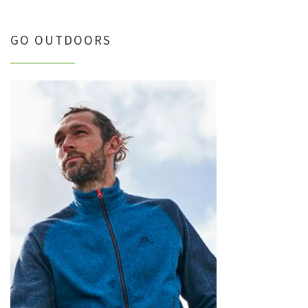
GO OUTDOORS