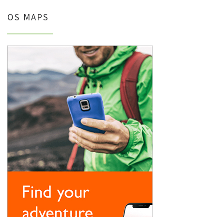
OS MAPS