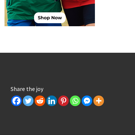
Share the joy