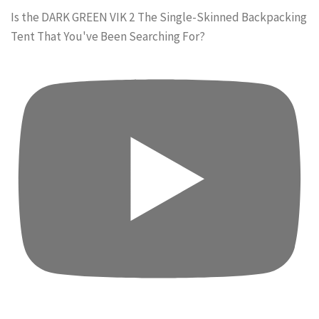
Is the DARK GREEN VIK 2 The Single-Skinned Backpacking
Tent That You've Been Searching For?