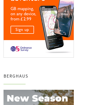
BERGHAUS