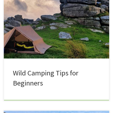
Everything you need to know about UK Wild Camping
(Almost)! Is Wild camping dangerous? Is wild
camping illegal? What shelter should I use? And what
do I need to take with me? Do I need to spend a
fortune ? How do you choose your location? And how
do I go […]
Wild Camping Tips for
Beginners