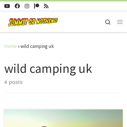
Skip to content
Search
Me
Home
»
wild camping uk
wild camping uk
4 posts
Since beginning the channel, in 2016, I have managed