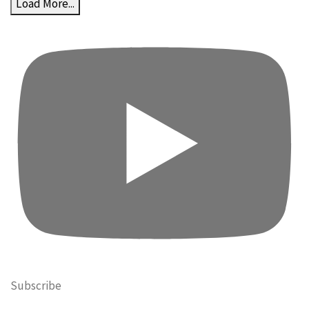
Load More...
Subscribe