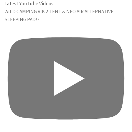
Latest YouTube Videos
WILD CAMPING VIK 2 TENT & NEO AIR ALTERNATIVE
SLEEPING PAD!?