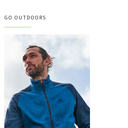
GO OUTDOORS