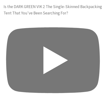
Is the DARK GREEN VIK 2 The Single-Skinned Backpacking
Tent That You've Been Searching For?