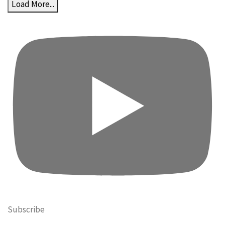
Load More...
Subscribe