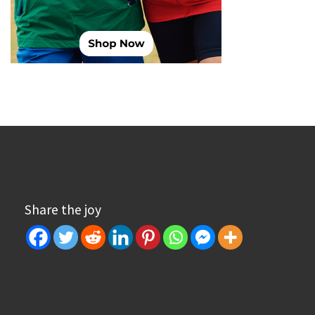
Share the joy