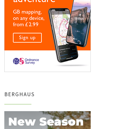
BERGHAUS