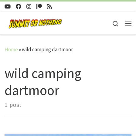
Skip to content
Search
Me
Home
»
wild camping dartmoor
wild camping
dartmoor
1 post