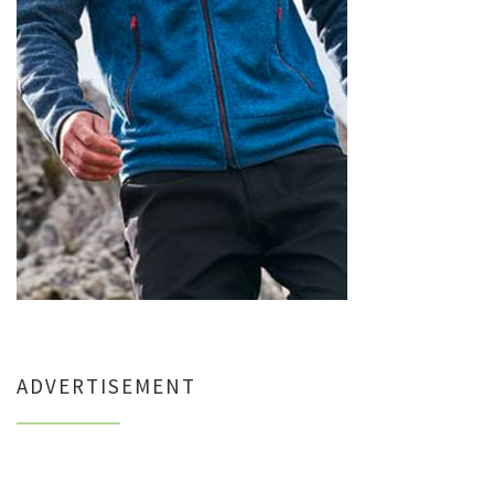
ADVERTISEMENT