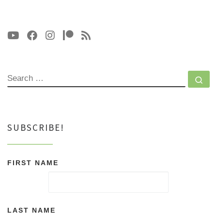
SEARCH
Se
SUBSCRIBE!
FIRST NAME
LAST NAME