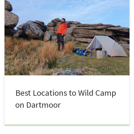
In the past six years of Summit or Nothing I have
camped in some pretty amazing locations up on
Dartmoor. Here is a list of my favourite spots, some
are close to the roads, ideal for beginners wanting to
test the water, some are a little more deeper into the
moor, ideal […]
Best Locations to Wild Camp
on Dartmoor