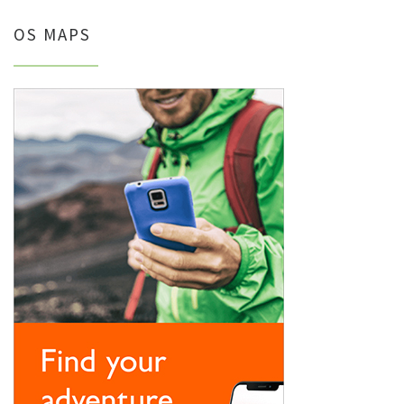
OS MAPS