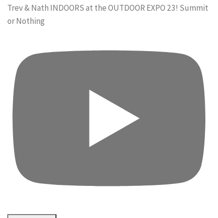
Trev & Nath INDOORS at the OUTDOOR EXPO 23! Summit
or Nothing