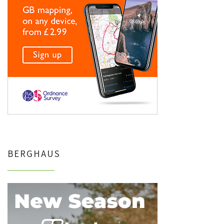
BERGHAUS