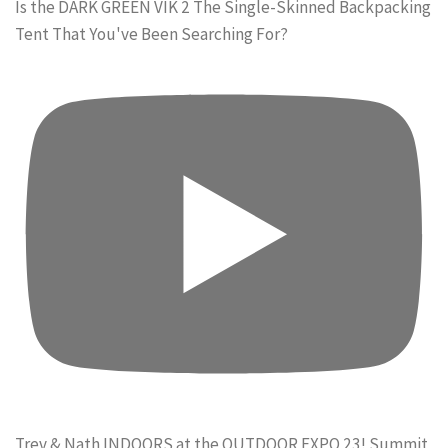
Is the DARK GREEN VIK 2 The Single-Skinned Backpacking
Tent That You've Been Searching For?
Trev & Nath INDOORS at the OUTDOOR EXPO 23! Summit