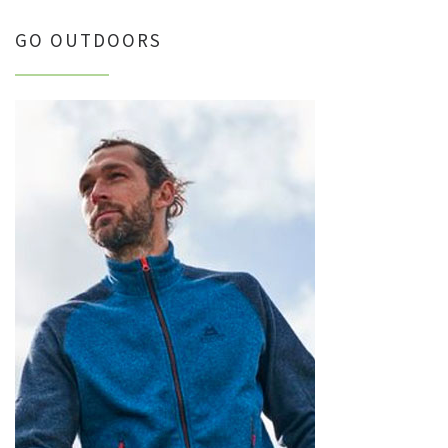
GO OUTDOORS