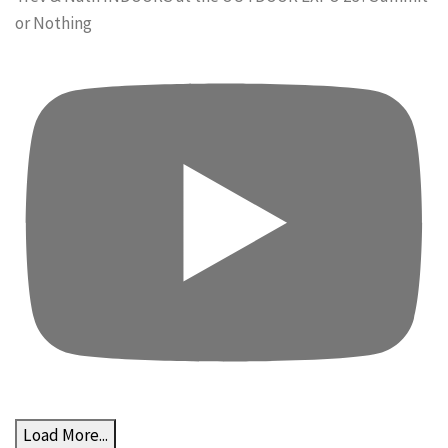
or Nothing
Load More...