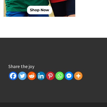
Share the joy