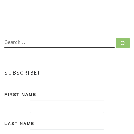
SEARCH
Se
SUBSCRIBE!
FIRST NAME
LAST NAME