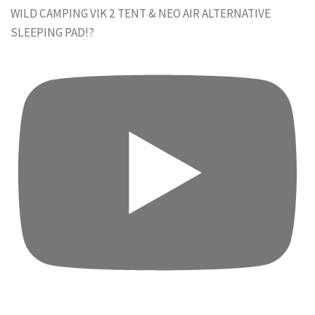
WILD CAMPING VIK 2 TENT & NEO AIR ALTERNATIVE
SLEEPING PAD!?