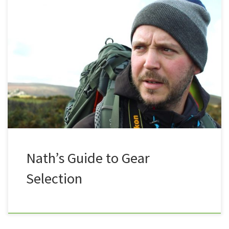
So you’ve been out for a few strolls, and now you
want to step it up a gear? Please understand that I
am not trying to give any specific advice on any
specific items, this blog is intended to give some
constructive advice on things you may want to
consider […]
Nath’s Guide to Gear
Selection