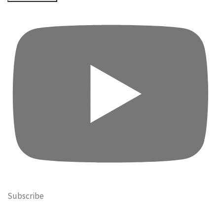
Subscribe