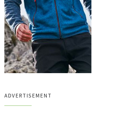
ADVERTISEMENT