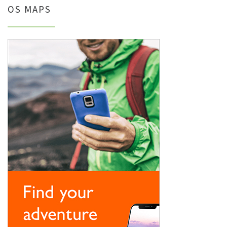
OS MAPS