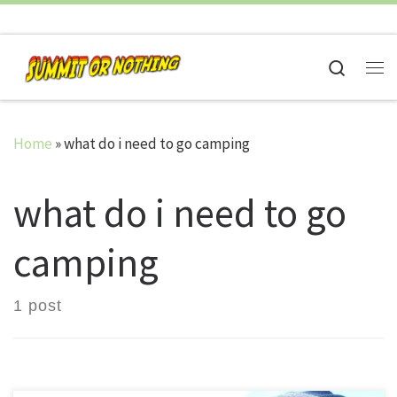
Skip to content
Search
Me
Home
»
what do i need to go camping
what do i need to go
camping
1 post