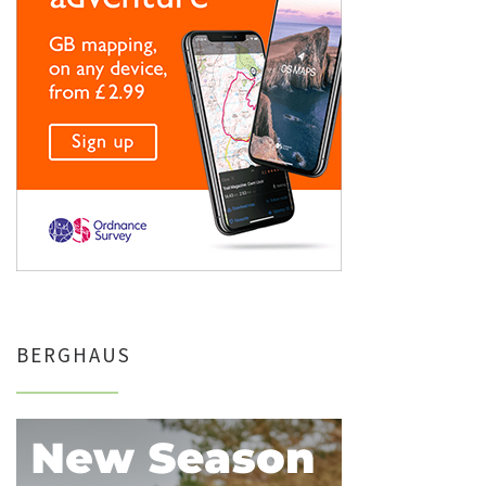
BERGHAUS