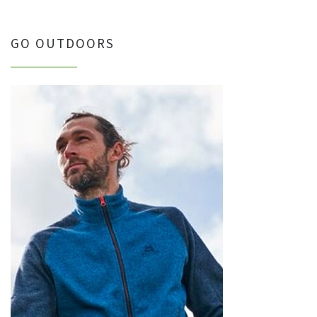
GO OUTDOORS