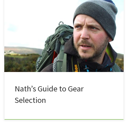
So you’ve been out for a few strolls, and now you
want to step it up a gear? Please understand that I
am not trying to give any specific advice on any
specific items, this blog is intended to give some
constructive advice on things you may want to
consider […]
Nath’s Guide to Gear
Selection