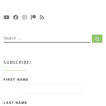
SEARCH
Se
SUBSCRIBE!
FIRST NAME
LAST NAME