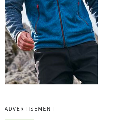
ADVERTISEMENT