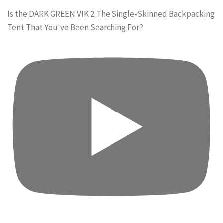
Is the DARK GREEN VIK 2 The Single-Skinned Backpacking
Tent That You've Been Searching For?