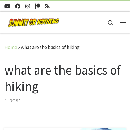
Skip to content
Search
Me
Home
»
what are the basics of hiking
what are the basics of
hiking
1 post