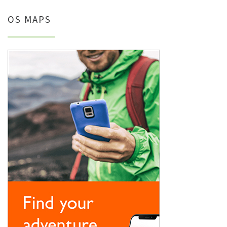
OS MAPS