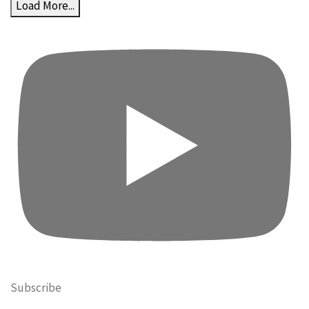
Load More...
Subscribe