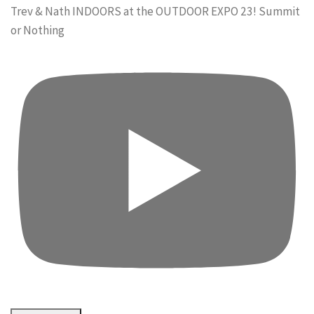
Trev & Nath INDOORS at the OUTDOOR EXPO 23! Summit
or Nothing