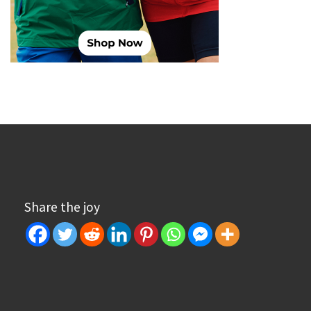
Share the joy