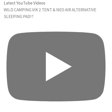
Latest YouTube Videos
WILD CAMPING VIK 2 TENT & NEO AIR ALTERNATIVE
SLEEPING PAD!?