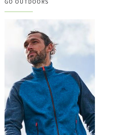
GO OUTDOORS