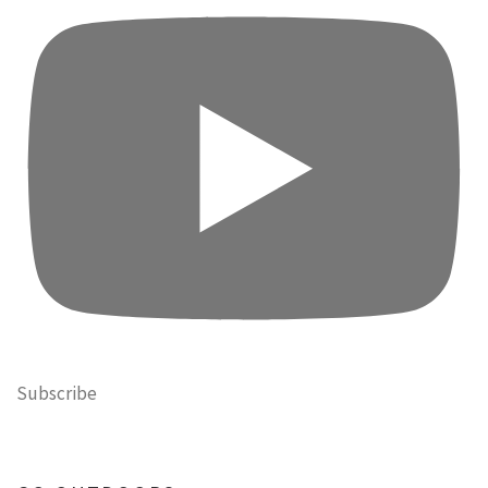
Subscribe