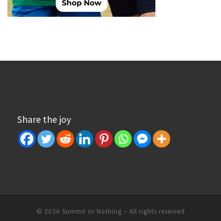
Share the joy
© 2026
Summit or Nothing
– All rights reserved