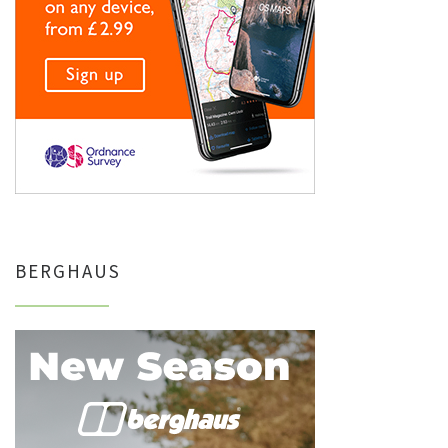
BERGHAUS