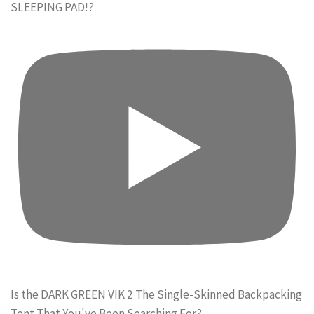
SLEEPING PAD!?
Is the DARK GREEN VIK 2 The Single-Skinned Backpacking
Tent That You've Been Searching For?