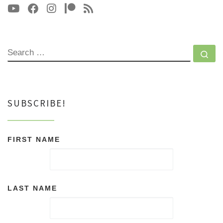
SEARCH
Se
SUBSCRIBE!
FIRST NAME
LAST NAME