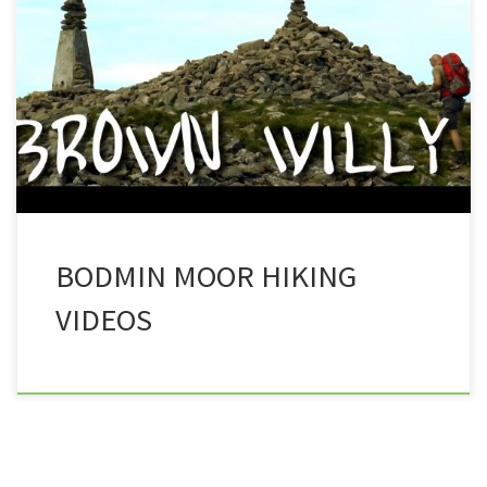
moorland located in the south west, and that is none
other than Cornwall’s Bodmin Moor. In this collection
of videos, you can join Trev and company as they take
in the various sites of Bodmin moor. To watch the
video, simply […]
BODMIN MOOR HIKING
VIDEOS