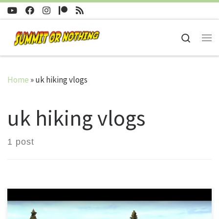
Skip to content
Search
Me
Home
»
uk hiking vlogs
uk hiking vlogs
1 post
Visible from much of Dartmoor is another patch of