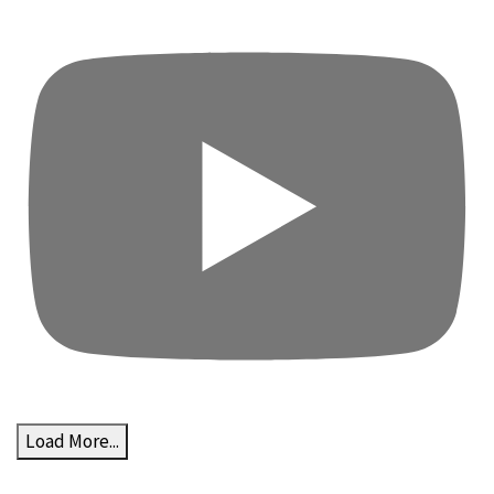
Load More...