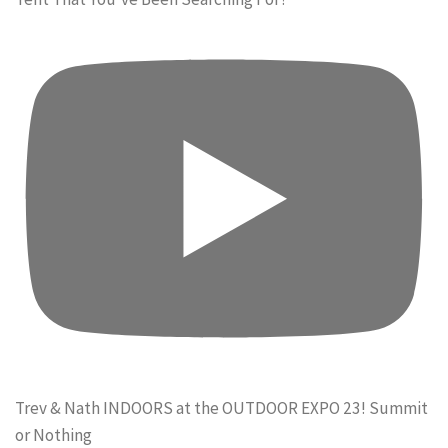
Trev & Nath INDOORS at the OUTDOOR EXPO 23! Summit
or Nothing