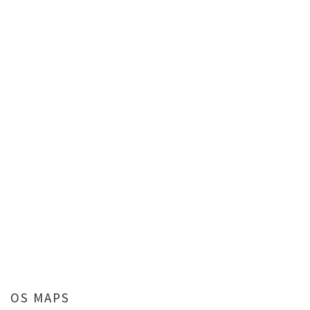
OS MAPS