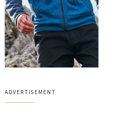
ADVERTISEMENT