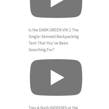
Is the DARK GREEN VIK 2 The
Single-Skinned Backpacking
Tent That You've Been
Searching For?
Trev & Nath INDOORS at the