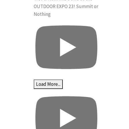
OUTDOOR EXPO 23! Summit or
Nothing
Load More...