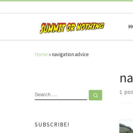
Skip to content
H
Home
»
navigation advice
na
1 pos
SEARCH
Search …
SUBSCRIBE!
A N