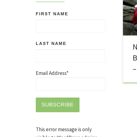
err
FIRST NAME
nav
imp
blo
the
LAST NAME
N
bec
B
mys
hig
–
you
Email Address*
This error message is only