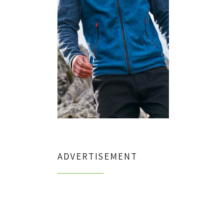
ADVERTISEMENT