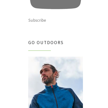
Subscribe
GO OUTDOORS