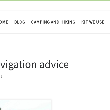
OME
BLOG
CAMPING AND HIKING
KIT WE USE
vigation advice
t
avigational error, or an