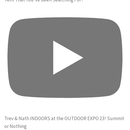
Trev & Nath INDOORS at the OUTDOOR EXPO 23! Summit
or Nothing