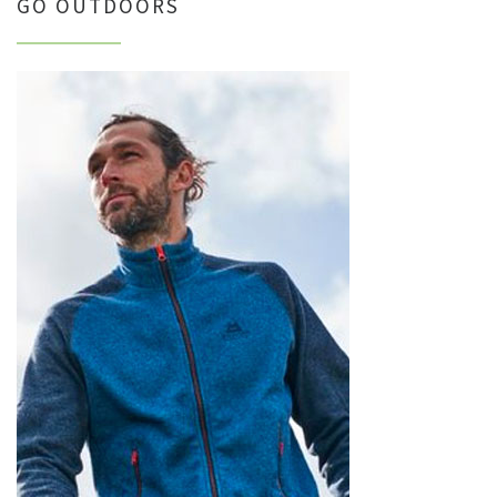
GO OUTDOORS