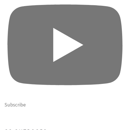
Subscribe