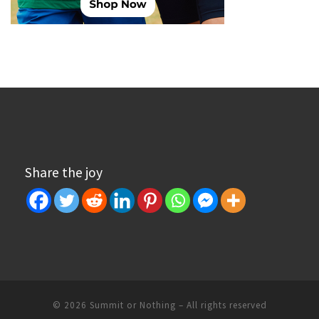
Share the joy
© 2026
Summit or Nothing
– All rights reserved