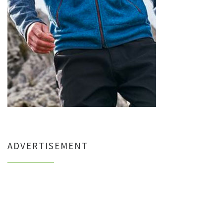
ADVERTISEMENT