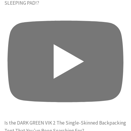
SLEEPING PAD!?
Is the DARK GREEN VIK 2 The Single-Skinned Backpacking
Tent That You've Been Searching For?