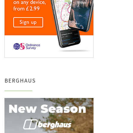
BERGHAUS