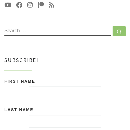
SEARCH
Se
SUBSCRIBE!
FIRST NAME
LAST NAME