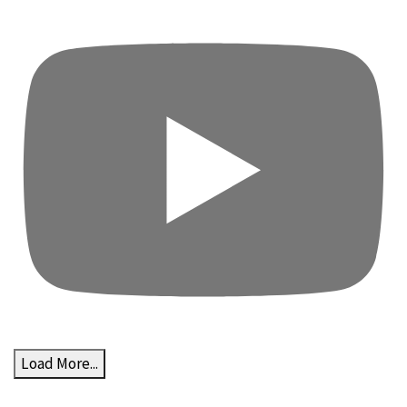
Load More...