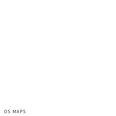
OS MAPS