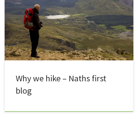
my head and contemplating 15 years of baldness, I
came to the conclusion, I have absolutely no idea
where to start. It has taken me a while to become
comfortable when talking to the camera for our
vlogs, but typing words […]
Why we hike – Naths first
blog