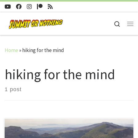
Skip to content
Search
Me
Home
»
hiking for the mind
hiking for the mind
1 post
10 August 2017 After sitting for some time scratching