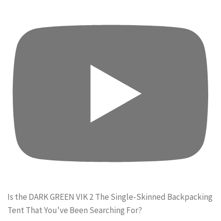
Is the DARK GREEN VIK 2 The Single-Skinned Backpacking
Tent That You've Been Searching For?