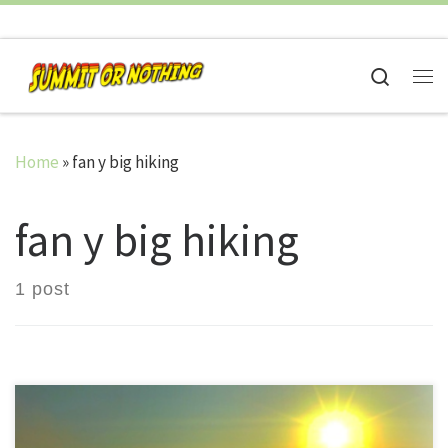
Skip to content
Search
Me
Home
»
fan y big hiking
fan y big hiking
1 post