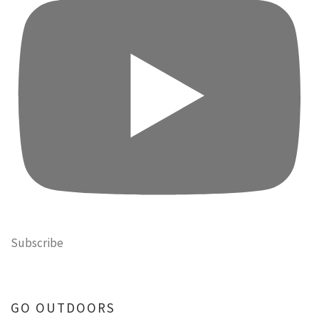
Subscribe
GO OUTDOORS