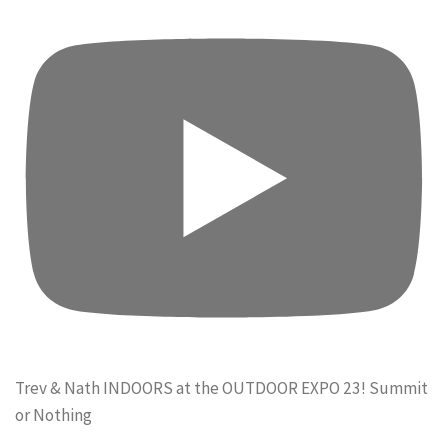
Trev & Nath INDOORS at the OUTDOOR EXPO 23! Summit
or Nothing