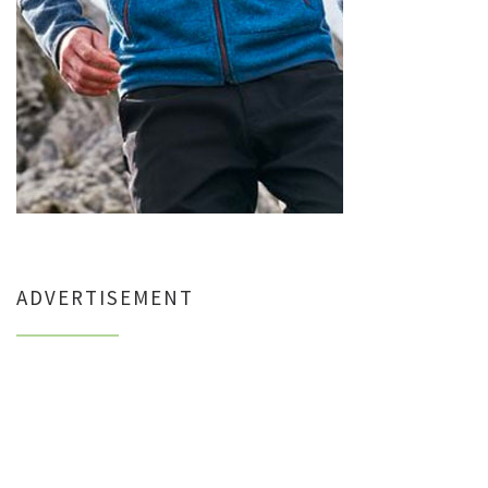
ADVERTISEMENT