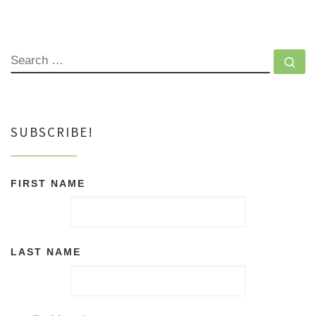
SEARCH
Se
SUBSCRIBE!
FIRST NAME
LAST NAME