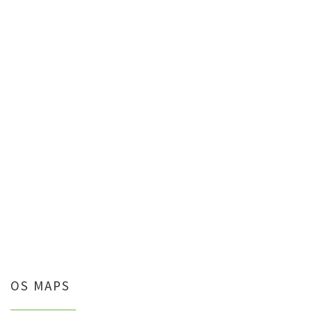
OS MAPS