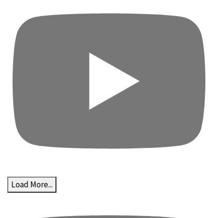
Load More...