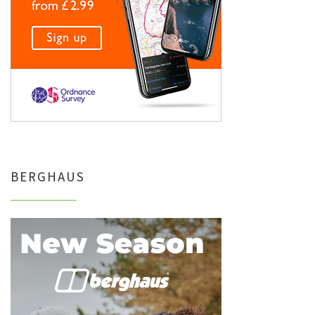
BERGHAUS