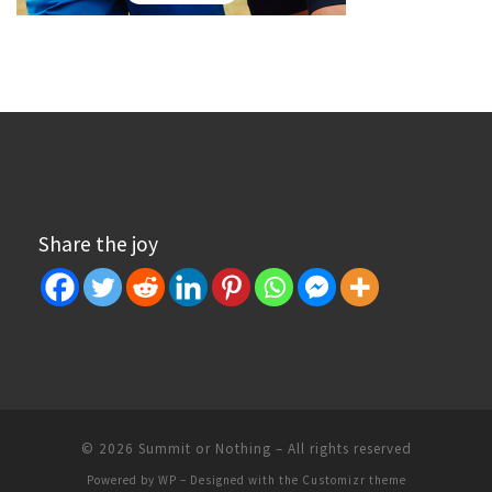
Share the joy
© 2026
Summit or Nothing
– All rights reserved
Powered by
WP
– Designed with the
Customizr theme