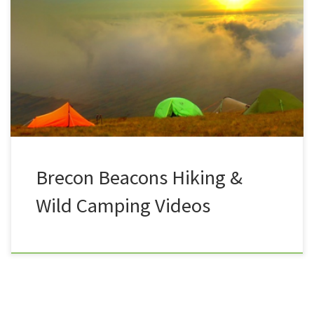
A bit of an afterthought at the end of the summer of
2017, the hapless duo Summit or Nothing decided to
head back to Wales on another august Bank Holiday,
this time taking a hike up Pen Y Fan, the tallest peak
in the Brecon Beacons. This would be the start of […]
Brecon Beacons Hiking &
Wild Camping Videos