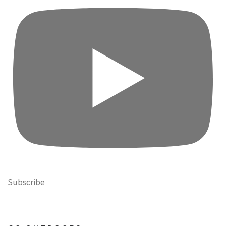
Subscribe