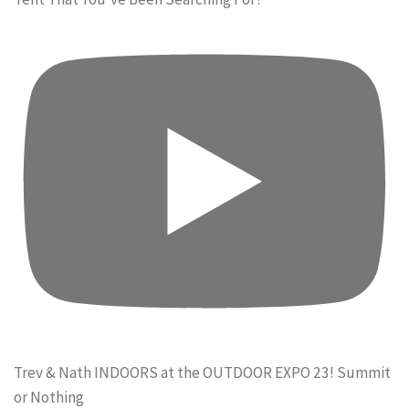
Trev & Nath INDOORS at the OUTDOOR EXPO 23! Summit
or Nothing