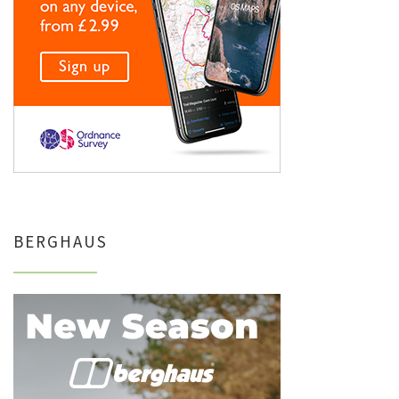
BERGHAUS