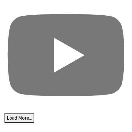
Load More...