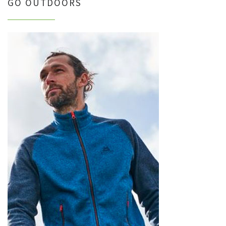
GO OUTDOORS