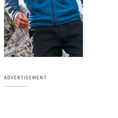
ADVERTISEMENT