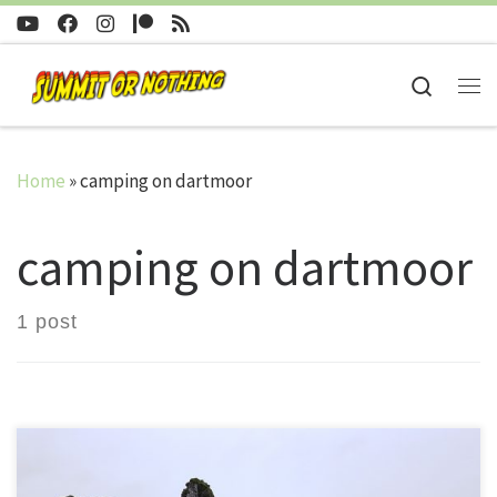
Skip to content
Search
Me
Home
»
camping on dartmoor
camping on dartmoor
1 post
Trev and Nath embark on their first ever winter wild