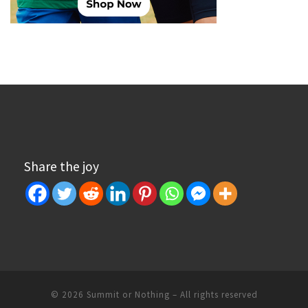
Share the joy
© 2026
Summit or Nothing
– All rights reserved