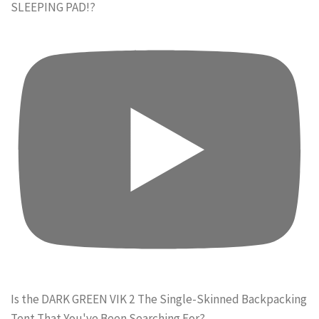
SLEEPING PAD!?
Is the DARK GREEN VIK 2 The Single-Skinned Backpacking
Tent That You've Been Searching For?