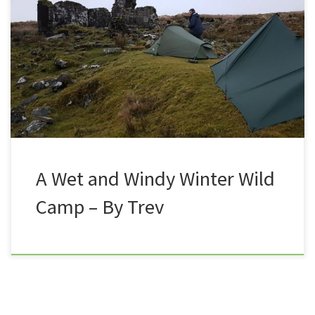
camp on Dartmoor, and find themselves battling the
elements. 30/12/17 Christmas was fast approaching,
and Nath and I had already planned to meet up at
some point during the festive period to get out for a
good old stomp. It wasn’t until […]
A Wet and Windy Winter Wild
Camp – By Trev