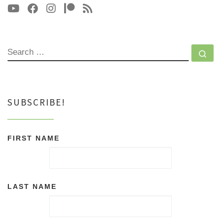
SEARCH
Se
SUBSCRIBE!
FIRST NAME
LAST NAME