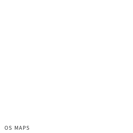
OS MAPS